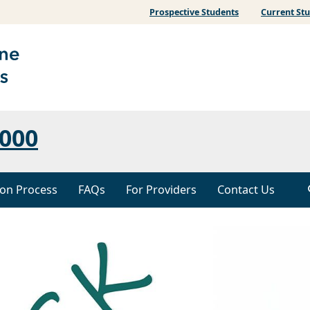
Prospective Students
Current St
000
ion Process
FAQs
For Providers
Contact Us