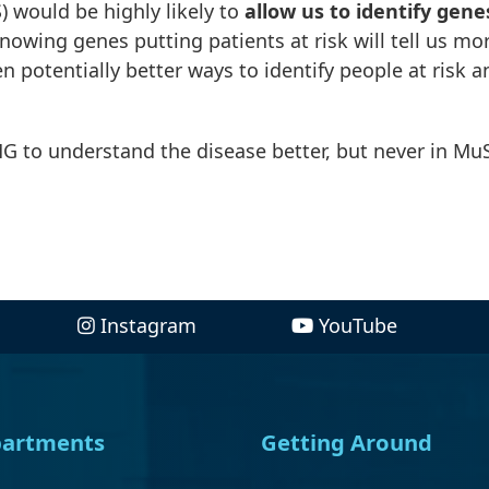
 would be highly likely to
allow us to identify gene
Knowing genes putting patients at risk will tell us mo
 potentially better ways to identify people at risk a
G to understand the disease better, but never in Mu
Instagram
YouTube
artments
Getting Around