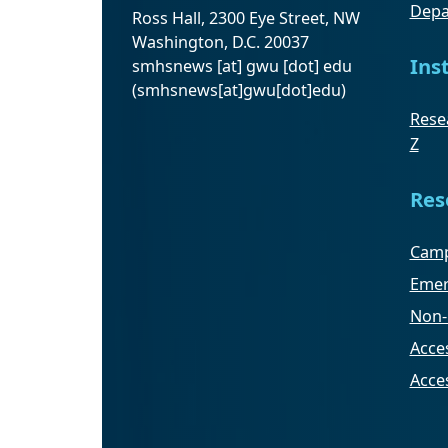
Depa
Ross Hall, 2300 Eye Street, NW
Washington, D.C. 20037
Ins
smhsnews
[at]
gwu
[dot]
edu
(smhsnews[at]gwu[dot]edu)
Resea
Z
Res
Camp
Emer
Non-
Acces
Acce