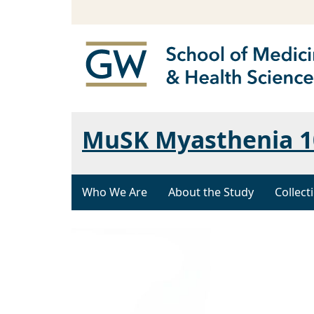
MuSK Myasthenia 1
Who We Are
About the Study
Collect