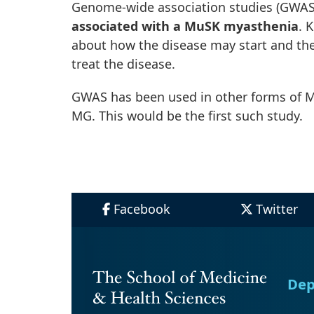
Genome-wide association studies (GWAS)
associated with a MuSK myasthenia
. 
about how the disease may start and then
treat the disease.
GWAS has been used in other forms of M
MG. This would be the first such study.
Facebook
Twitter
Dep