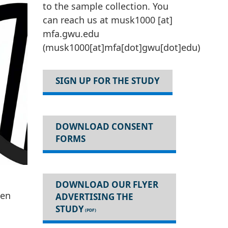
to the sample collection. You
can reach us at
musk1000
[at]
mfa
.
gwu
.
edu
(musk1000[at]mfa[dot]gwu[dot]edu)
SIGN UP FOR THE STUDY
DOWNLOAD CONSENT
FORMS
DOWNLOAD OUR FLYER
hen
ADVERTISING THE
STUDY