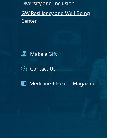
Diversity and Inclusion
GW Resiliency and Well-Being
Center
Make a Gift
Contact Us
Medicine + Health Magazine