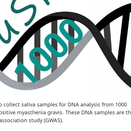
collect saliva samples for DNA analysis from 1000
positive myasthenia gravis. These DNA samples are t
ssociation study (GWAS).