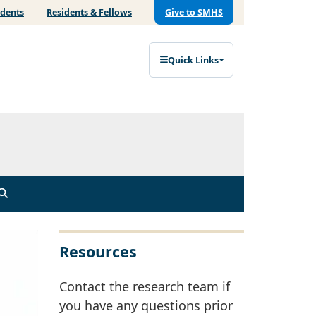
udents
Residents & Fellows
Give to SMHS
Quick Links
Resources
Contact the research team if
you have any questions prior