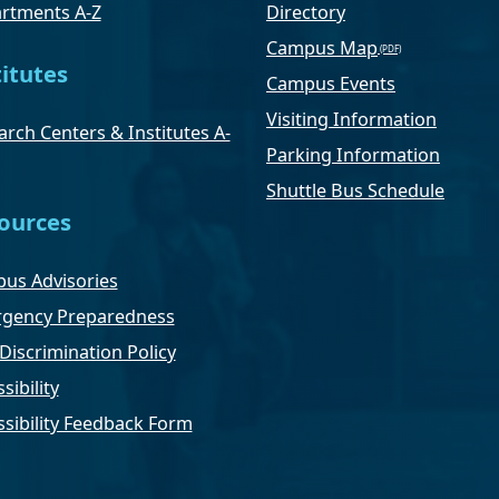
rtments A-Z
Directory
Campus Map
titutes
Campus Events
Visiting Information
rch Centers & Institutes A-
Parking Information
Shuttle Bus Schedule
ources
us Advisories
gency Preparedness
Discrimination Policy
sibility
ssibility Feedback Form