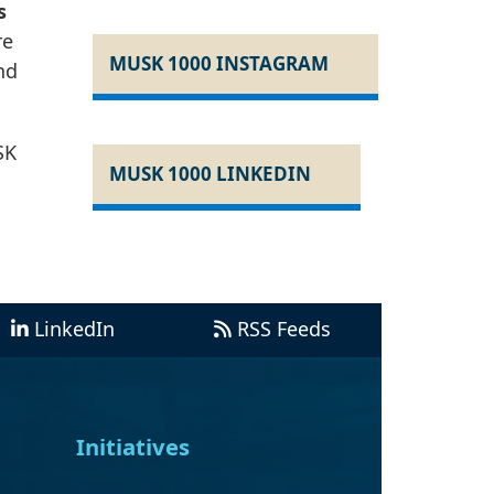
s
re
MUSK 1000 INSTAGRAM
nd
SK
MUSK 1000 LINKEDIN
LinkedIn
RSS Feeds
Initiatives