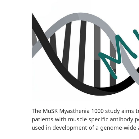
The MuSK Myasthenia 1000 study aims to 
patients with muscle specific antibody 
used in development of a genome-wide a